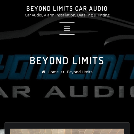
Skip
BEYOND LIMITS CAR AUDIO
to
Car Audio, Alarm Installation, Detailing & Tinting
content
BEYOND LIMITS
Home
Beyond Limits